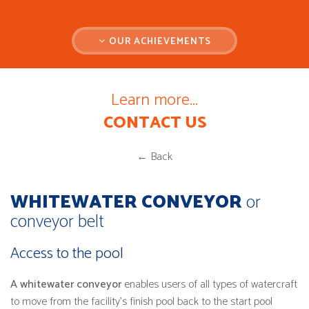
OUR ACHIEVEMENTS
Learn more...
CONTACT US
← Back
WHITEWATER CONVEYOR
or
conveyor belt
Access to the pool
A whitewater conveyor
enables users of all types of watercraft
to move from the facility's finish pool back to the start pool