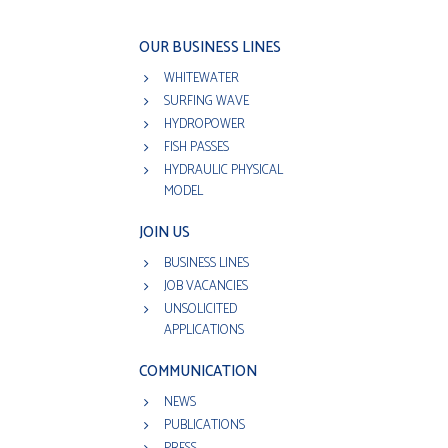
OUR BUSINESS LINES
WHITEWATER
SURFING WAVE
HYDROPOWER
FISH PASSES
HYDRAULIC PHYSICAL
MODEL
JOIN US
BUSINESS LINES
JOB VACANCIES
UNSOLICITED
APPLICATIONS
COMMUNICATION
NEWS
PUBLICATIONS