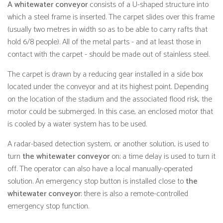
A whitewater conveyor
consists of a U-shaped structure into
which a steel frame is inserted. The carpet slides over this frame
(usually two metres in width so as to be able to carry rafts that
hold 6/8 people). All of the metal parts - and at least those in
contact with the carpet - should be made out of stainless steel.
The carpet is drawn by a reducing gear installed in a side box
located under the conveyor and at its highest point. Depending
on the location of the stadium and the associated flood risk, the
motor could be submerged. In this case, an enclosed motor that
is cooled by a water system has to be used.
A radar-based detection system, or another solution, is used to
turn
the whitewater conveyor
on; a time delay is used to turn it
off. The operator can also have a local manually-operated
solution. An emergency stop button is installed close to
the
whitewater conveyor
; there is also a remote-controlled
emergency stop function.