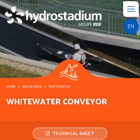
EN
HOME
KNOW-HOW
WHITEWATER
WHITEWATER CONVEYOR
TECHNICAL SHEET