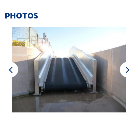
PHOTOS