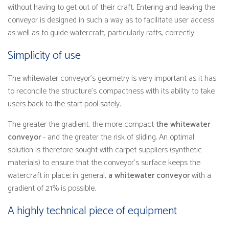
without having to get out of their craft. Entering and leaving the
conveyor is designed in such a way as to facilitate user access
as well as to guide watercraft, particularly rafts, correctly.
Simplicity of use
The whitewater conveyor’s geometry is very important as it has
to reconcile the structure’s compactness with its ability to take
users back to the start pool safely.
The greater the gradient, the more compact
the whitewater
conveyor
- and the greater the risk of sliding. An optimal
solution is therefore sought with carpet suppliers (synthetic
materials) to ensure that the conveyor's surface keeps the
watercraft in place; in general,
a
whitewater conveyor
with a
gradient of 21% is possible.
A highly technical piece of equipment