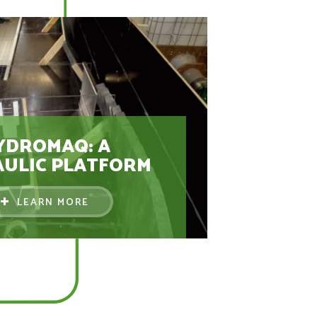
YDROMAQ: A
ULIC PLATFORM
LEARN MORE