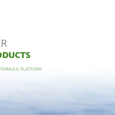
ER
ODUCTS
HYDRAULIC PLATFORM