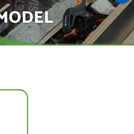
 MODEL