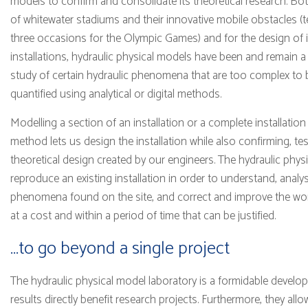
models to confirm and consolidate its theoretical research. Bo
of whitewater stadiums and their innovative mobile obstacles 
three occasions for the Olympic Games) and for the design of in
installations, hydraulic physical models have been and remain a
study of certain hydraulic phenomena that are too complex to
quantified using analytical or digital methods.
Modelling a section of an installation or a complete installation 
method lets us design the installation while also confirming, te
theoretical design created by our engineers. The hydraulic physi
reproduce an existing installation in order to understand, anal
phenomena found on the site, and correct and improve the wor
at a cost and within a period of time that can be justified.
...to go beyond a single project
The hydraulic physical model laboratory is a formidable devel
results directly benefit research projects. Furthermore, they al