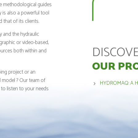
le methodological guides
 is also a powerful tool
hat of its clients.
y and the hydraulic
ographic or video-based,
DISCOV
ources both within and
OUR PR
ing project or an
al model ? Our team of
HYDROMAQ: A 
 to listen to your needs