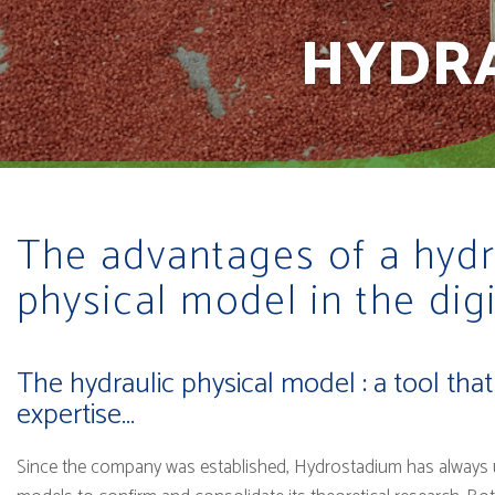
HYDRA
The advantages of a hydr
physical model in the digi
The hydraulic physical model : a tool tha
expertise...
Since the company was established, Hydrostadium has always u