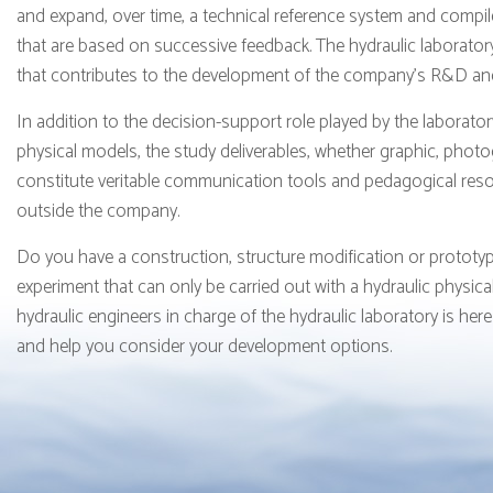
and expand, over time, a technical reference system and compi
that are based on successive feedback. The hydraulic laboratory
that contributes to the development of the company's R&D and t
In addition to the decision-support role played by the laborator
physical models, the study deliverables, whether graphic, phot
constitute veritable communication tools and pedagogical res
outside the company.
Do you have a construction, structure modification or prototyp
experiment that can only be carried out with a hydraulic physic
hydraulic engineers in charge of the hydraulic laboratory is here
and help you consider your development options.