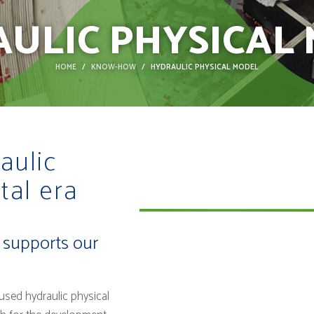
ULIC PHYSICAL
HOME
KNOW-HOW
HYDRAULIC PHYSICAL MODEL
aulic
tal era
t supports our
sed hydraulic physical