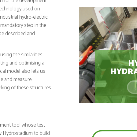
th for the development
(technology used on
dustrial hydro-electric
 mandatory step in the
 be described and
using the similarities
H
sting and optimising a
HYDRA
cal model also lets us
yse and measure
king of these structures
opment tool whose test
low Hydrostadium to build